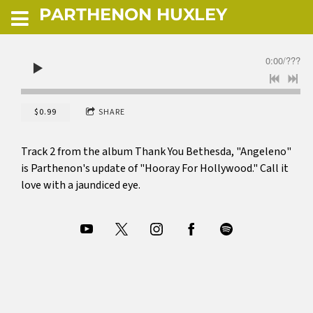
PARTHENON HUXLEY
0:00
/
???
$0.99
SHARE
Track 2 from the album Thank You Bethesda, "Angeleno"
is Parthenon's update of "Hooray For Hollywood." Call it
love with a jaundiced eye.